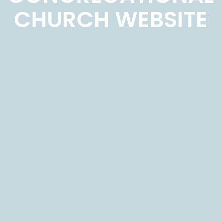
CHURCH WEBSITE