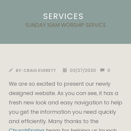
SERVICES
SUNDAY 10AM WORSHIP SERVICE
BY:
CRAIG EVERETT
03/27/2020
0
We are so excited to present our newly
designed website. As you can see, it has a
fresh new look and easy navigation to help
you get the information you need quickly
and efficiently. Many thanks to the
ChurchSpring
team for helping us launch