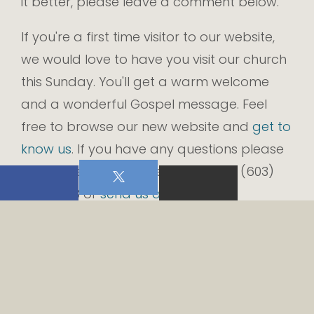
it better, please leave a comment below.
If you're a first time visitor to our website,
we would love to have you visit our church
this Sunday. You'll get a warm welcome
and a wonderful Gospel message. Feel
free to browse our new website and
get to
know us
. If you have any questions please
do not hesitate to give us a call at (603)
474-2703 or
send us an email
.
From all of us at Rand Memorial
Congregational Church, welcome to our
new church website.