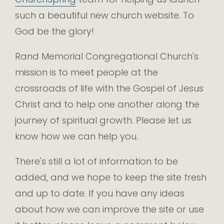
such a beautiful new church website. To
God be the glory!
Rand Memorial Congregational Church's
mission is to meet people at the
crossroads of life with the Gospel of Jesus
Christ and to help one another along the
journey of spiritual growth. Please let us
know how we can help you.
There's still a lot of information to be
added, and we hope to keep the site fresh
and up to date. If you have any ideas
about how we can improve the site or use