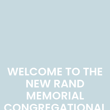
WELCOME TO THE
NEW RAND
MEMORIAL
CONGREGATIONAL