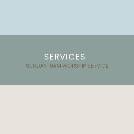
SERVICES
SUNDAY 10AM WORSHIP SERVICE