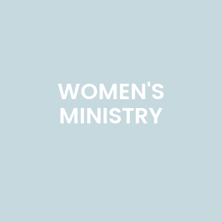
WOMEN'S
MINISTRY