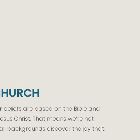
CHURCH
 beliefs are based on the Bible and
 Jesus Christ. That means we’re not
all backgrounds discover the joy that