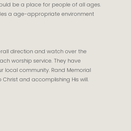
ld be a place for people of all ages.
ovides a age-appropriate environment
all direction and watch over the
 each worship service. They have
our local community. Rand Memorial
Christ and accomplishing His will.