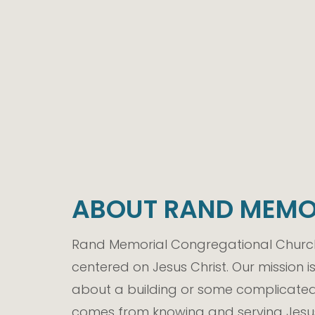
ABOUT RAND MEMO
Rand Memorial Congregational Church 
centered on Jesus Christ. Our mission i
about a building or some complicated 
comes from knowing and serving Jesus