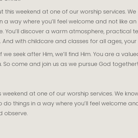
t this weekend at one of our worship services. W
s in a way where you’ll feel welcome and not like 
ve. You’ll discover a warm atmosphere, practical 
And with childcare and classes for all ages, your fa
f we seek after Him, we’ll find Him. You are a valu
you. So come and join us as we pursue God together
is weekend at one of our worship services. We kn
to do things in a way where you’ll feel welcome an
nd observe.