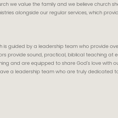
h we value the family and we believe church shou
nistries alongside our regular services, which pr
is guided by a leadership team who provide over
ors provide sound, practical, biblical teaching at
ining and are equipped to share God's love with 
ave a leadership team who are truly dedicated to 