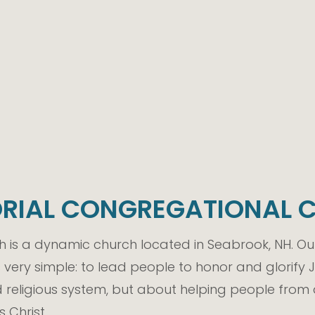
RIAL CONGREGATIONAL 
is a dynamic church located in Seabrook, NH. Our
s very simple: to lead people to honor and glorify
religious system, but about helping people from 
 Christ.