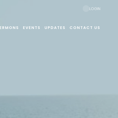
LOGIN
ERMONS
EVENTS
UPDATES
CONTACT US