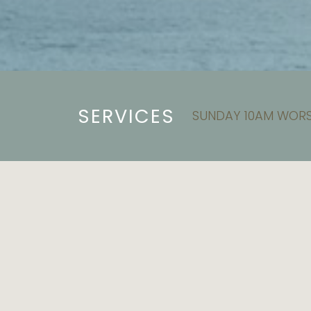
SERVICES
SUNDAY 10AM WORS