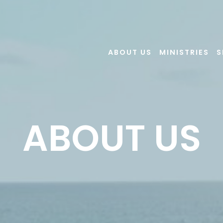
ABOUT US
MINISTRIES
S
ABOUT US