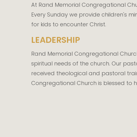
At Rand Memorial Congregational Churc
Every Sunday we provide children's mi
for kids to encounter Christ.
LEADERSHIP
Rand Memorial Congregational Church 
spiritual needs of the church. Our past
received theological and pastoral tra
Congregational Church is blessed to h