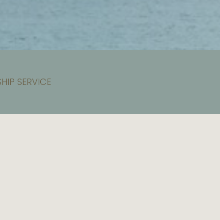
HIP SERVICE