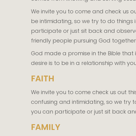
We invite you to come and check us ou
be intimidating, so we try to do thing
participate or just sit back and obser
friendly people pursuing God together. 
God made a promise in the Bible that i
desire is to be in a relationship with 
FAITH
We invite you to come check us out th
confusing and intimidating, so we try 
you can participate or just sit back a
FAMILY