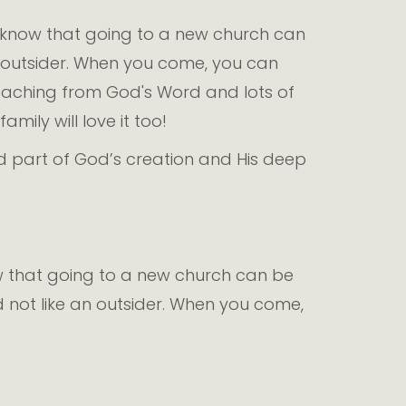
e know that going to a new church can
an outsider. When you come, you can
teaching from God's Word and lots of
mily will love it too!
ed part of God’s creation and His deep
!
ow that going to a new church can be
d not like an outsider. When you come,