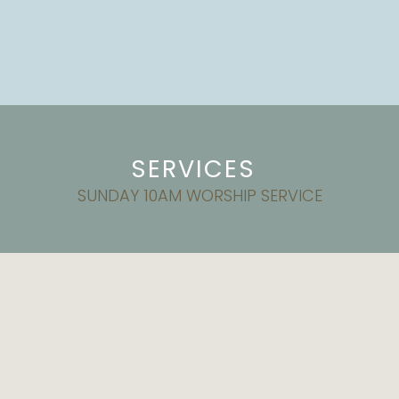
SERVICES
SUNDAY 10AM WORSHIP SERVICE