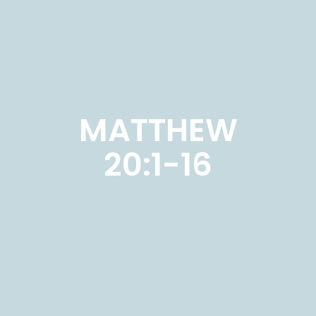
MATTHEW
20:1-16