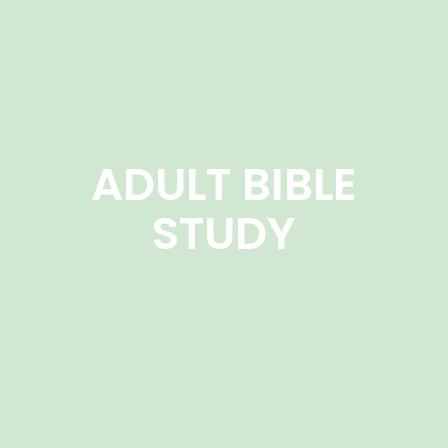
ADULT BIBLE
STUDY