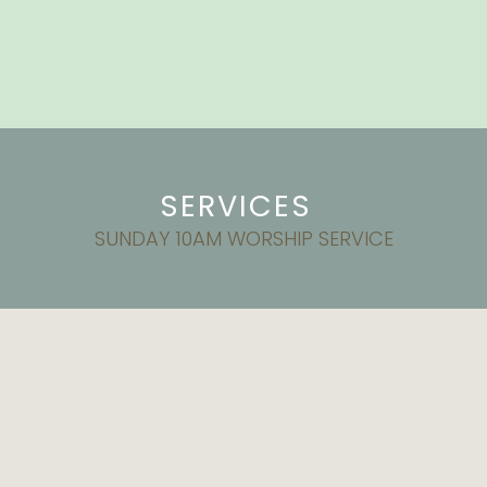
SERVICES
SUNDAY 10AM WORSHIP SERVICE